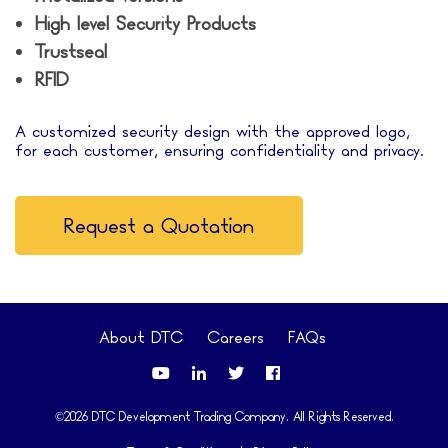
High level Security Products
Trustseal
RFID
A customized security design with the approved logo,
for each customer, ensuring confidentiality and privacy.
Request a Quotation
About DTC
Careers
FAQs
©2026 DTC Development Trading Company. All Rights Reserved.