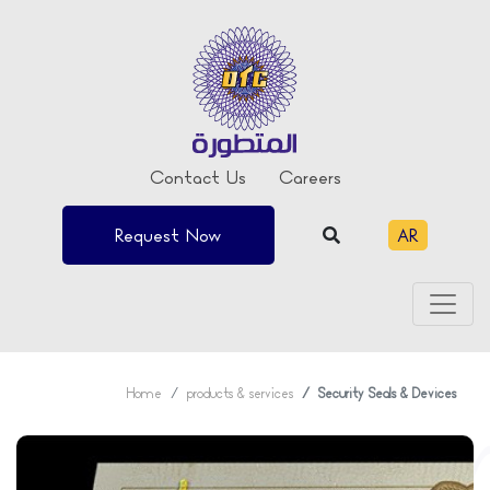
Contact Us
Careers
Request Now
AR
Home
products & services
Security Seals & Devices