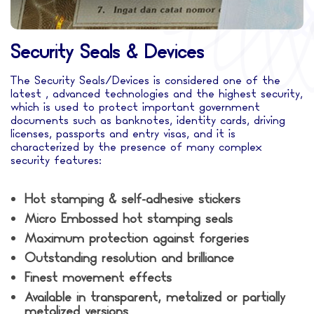
Security Seals & Devices
The Security Seals/Devices is considered one of the
latest , advanced technologies and the highest security,
which is used to protect important government
documents such as banknotes, identity cards, driving
licenses, passports and entry visas, and it is
characterized by the presence of many complex
security features:
Hot stamping & self-adhesive stickers
Micro Embossed hot stamping seals
Maximum protection against forgeries
Outstanding resolution and brilliance
Finest movement effects
Available in transparent, metalized or partially
metalized versions