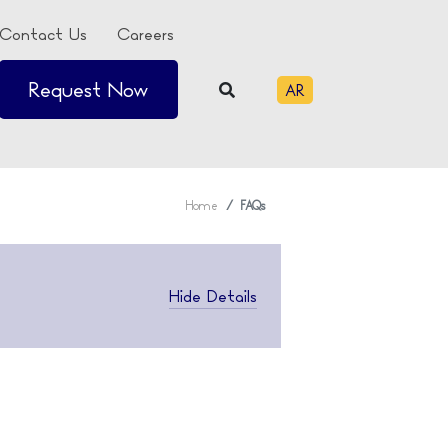
Contact Us
Careers
Request Now
AR
Home
FAQs