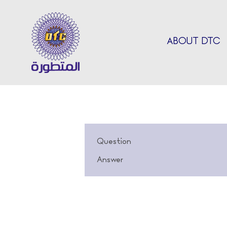
ABOUT DTC
Question
Answer