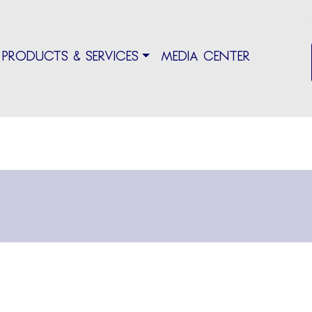
PRODUCTS & SERVICES
MEDIA CENTER